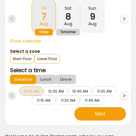
Fri
Sat
Sun
7
8
9
Aug
Aug
Aug
Today
Tomorrow
Show calendar
Select a zone
Main Floor
Lower Floor
Select a time
Breakfast
Lunch
Dinner
10:15 AM
10:30 AM
10:45 AM
11:00 AM
11:15 AM
11:30 AM
11:45 AM
Next