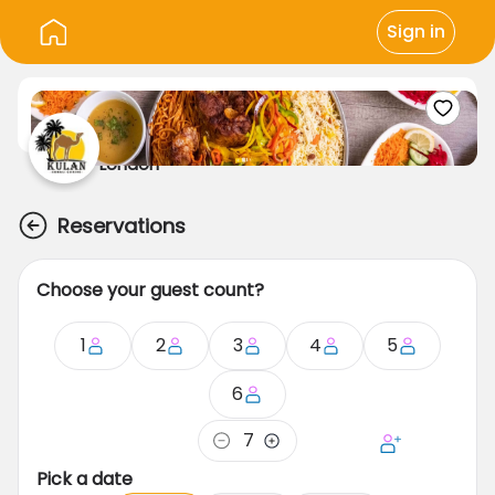
Sign in
London
Reservations
Choose your guest count?
1
2
3
4
5
6
7
Pick a date