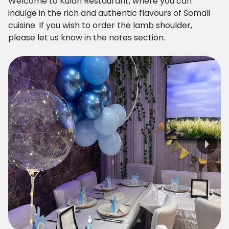
Welcome to Kulan Restaurant, where you can
indulge in the rich and authentic flavours of Somali
cuisine. If you wish to order the lamb shoulder,
please let us know in the notes section.